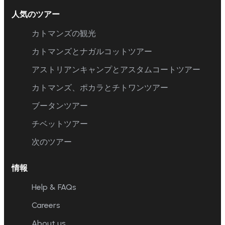
人気のツアー
カトマンズの観光
カトマンズとナガルコットツアー
アストリアンキャンプとアスタムコートツアー
カトマンズ、ポカラとチトワンツアー
ブータンツアー
チベットツアー
次のツアー
情報
Help & FAQs
Careers
About us