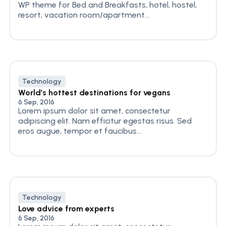
WP theme for Bed and Breakfasts, hotel, hostel,
resort, vacation room/apartment...
Technology
World’s hottest destinations for vegans
6 Sep, 2016
Lorem ipsum dolor sit amet, consectetur
adipiscing elit. Nam efficitur egestas risus. Sed
eros augue, tempor et faucibus...
Technology
Love advice from experts
6 Sep, 2016