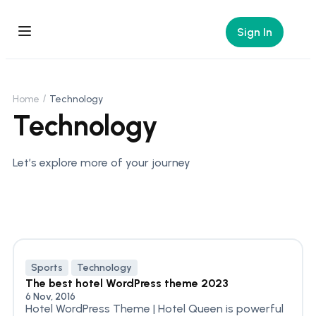
Sign In
Home
Technology
Technology
Let’s explore more of your journey
Sports
Technology
The best hotel WordPress theme 2023
6 Nov, 2016
Hotel WordPress Theme | Hotel Queen is powerful