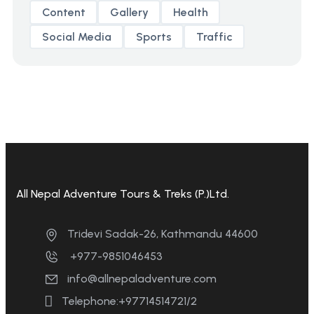
Content
Gallery
Health
Social Media
Sports
Traffic
All Nepal Adventure Tours & Treks (P.)Ltd.
Tridevi Sadak-26, Kathmandu 44600
+977-9851046453
info@allnepaladventure.com
Telephone:+97714514721/2