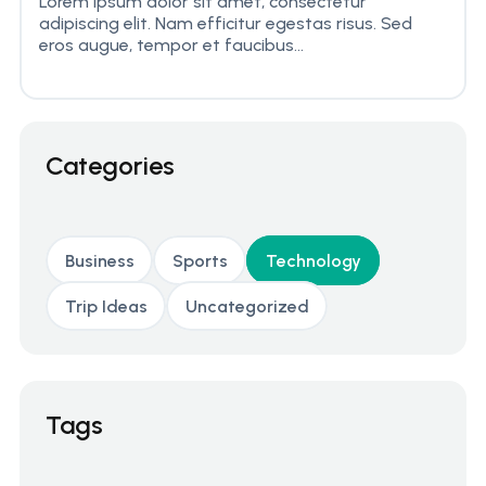
Lorem ipsum dolor sit amet, consectetur
adipiscing elit. Nam efficitur egestas risus. Sed
eros augue, tempor et faucibus...
Categories
Business
Sports
Technology
Trip Ideas
Uncategorized
Tags