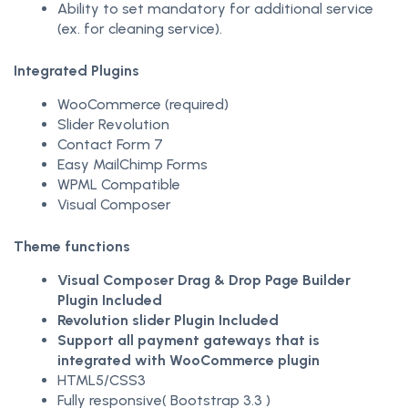
Ability to set mandatory for additional service
(ex. for cleaning service).
Integrated Plugins
WooCommerce (required)
Slider Revolution
Contact Form 7
Easy MailChimp Forms
WPML Compatible
Visual Composer
Theme functions
Visual Composer Drag & Drop Page Builder
Plugin Included
Revolution slider Plugin Included
Support all payment gateways that is
integrated with WooCommerce plugin
HTML5/CSS3
Fully responsive( Bootstrap 3.3 )