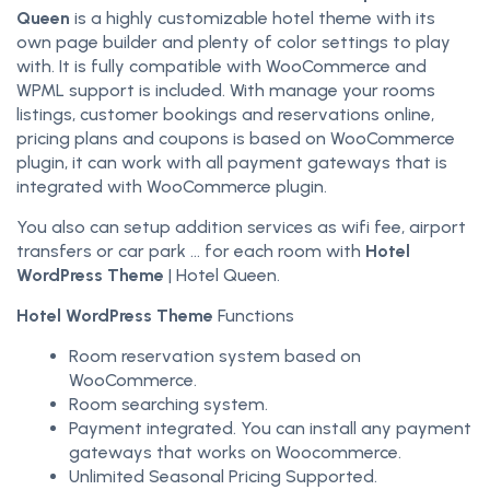
Queen
is a highly customizable hotel theme with its
own page builder and plenty of color settings to play
with. It is fully compatible with WooCommerce and
WPML support is included. With manage your rooms
listings, customer bookings and reservations online,
pricing plans and coupons is based on WooCommerce
plugin, it can work with all payment gateways that is
integrated with WooCommerce plugin.
You also can setup addition services as wifi fee, airport
transfers or car park … for each room with
Hotel
WordPress Theme
| Hotel Queen.
Hotel WordPress Theme
Functions
Room reservation system based on
WooCommerce.
Room searching system.
Payment integrated. You can install any payment
gateways that works on Woocommerce.
Unlimited Seasonal Pricing Supported.