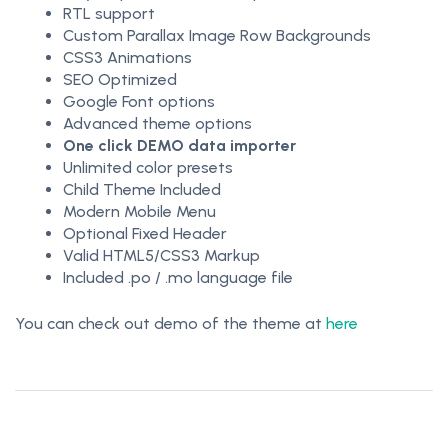
RTL support
Custom Parallax Image Row Backgrounds
CSS3 Animations
SEO Optimized
Google Font options
Advanced theme options
One click DEMO data importer
Unlimited color presets
Child Theme Included
Modern Mobile Menu
Optional Fixed Header
Valid HTML5/CSS3 Markup
Included .po / .mo language file
You can check out demo of the theme at
here