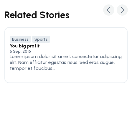
Related Stories
Business
Sports
You big profit
6 Sep, 2016
Lorem ipsum dolor sit amet, consectetur adipiscing
elit. Nam efficitur egestas risus. Sed eros augue,
tempor et faucibus...