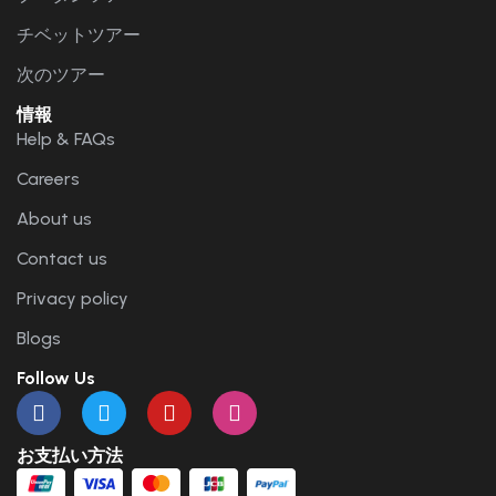
チベットツアー
次のツアー
情報
Help & FAQs
Careers
About us
Contact us
Privacy policy
Blogs
Follow Us
お支払い方法