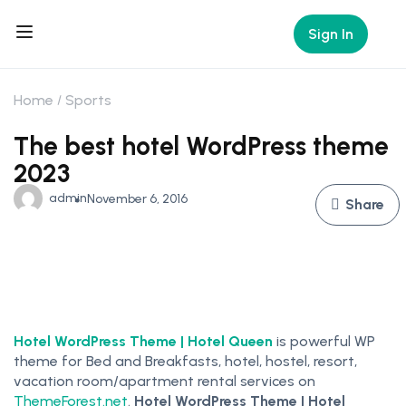
Sign In
Home
Sports
The best hotel WordPress theme
2023
admin
November 6, 2016
Share
Hotel WordPress Theme | Hotel Queen
is powerful WP
theme for Bed and Breakfasts, hotel, hostel, resort,
vacation room/apartment rental services on
ThemeForest.net
.
Hotel WordPress Theme | Hotel