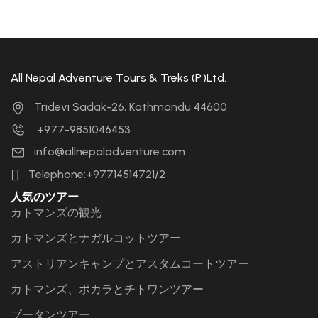
All Nepal Adventure Tours & Treks (P.)Ltd.
Tridevi Sadak-26, Kathmandu 44600
+977-9851046453
info@allnepaladventure.com
Telephone:+97714514721/2
人気のツアー
カトマンズの観光
カトマンズとナガルコットツアー
アストリアンキャンプとアスタムコートツアー
カトマンズ、ポカラとチトワンツアー
ブータンツアー